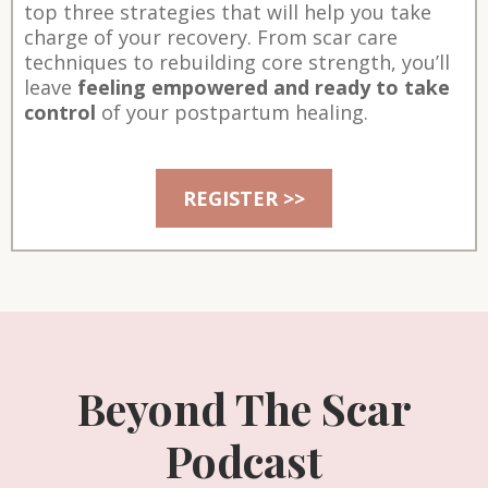
top three strategies that will help you take
charge of your recovery. From scar care
techniques to rebuilding core strength, you’ll
leave
feeling empowered and ready to take
control
of your postpartum healing.
REGISTER >>
Beyond The Scar
Podcast