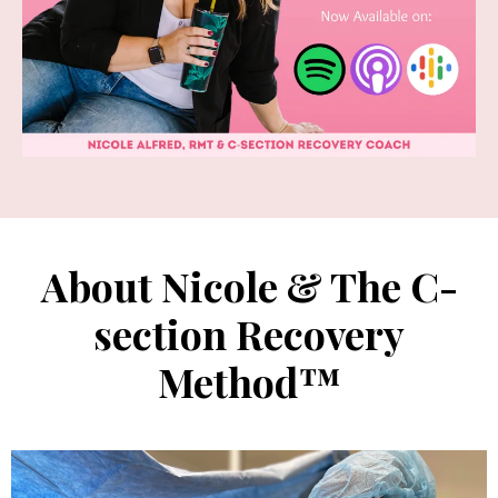
About Nicole & The C-
section Recovery
Method™