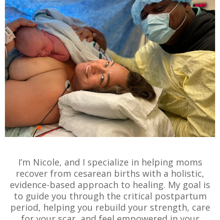
I’m Nicole, and I specialize in helping moms
recover from cesarean births with a holistic,
evidence-based approach to healing. My goal is
to guide you through the critical postpartum
period, helping you rebuild your strength, care
for your scar, and feel empowered in your