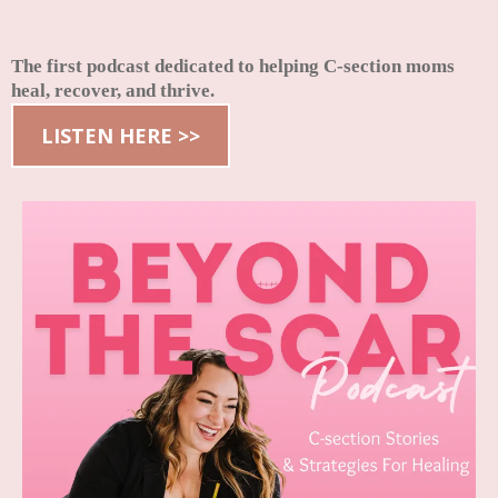
The first podcast dedicated to helping C-section moms
heal, recover, and thrive.
LISTEN HERE >>