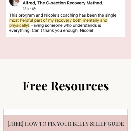
Free Resources
[FREE] HOW TO FIX YOUR BELLY SHELF GUIDE