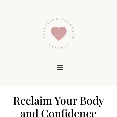
Reclaim Your Body
and Confidence