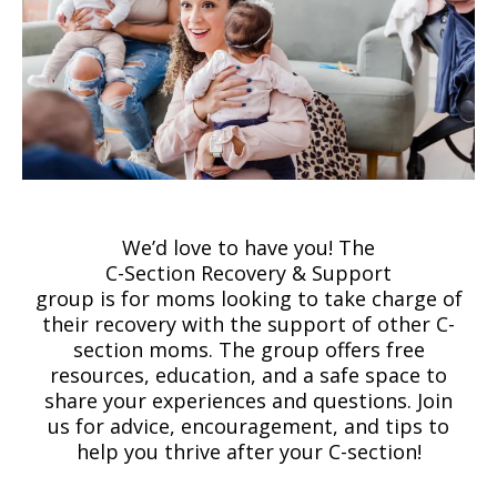
We’d love to have you! The
C-Section Recovery & Support
group is for moms looking to take charge of
their recovery with the support of other C-
section moms. The group offers free
resources, education, and a safe space to
share your experiences and questions. Join
us for advice, encouragement, and tips to
help you thrive after your C-section!