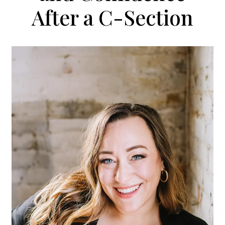
After a C-Section