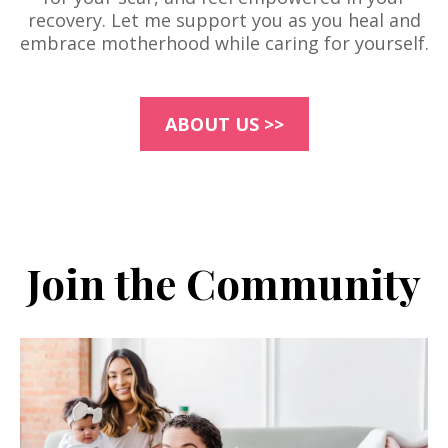
recovery. Let me support you as you heal and
embrace motherhood while caring for yourself.
ABOUT US >>
Join the Community