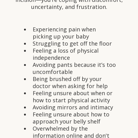
uncertainty, and frustration.
Experiencing pain when
picking up your baby
Struggling to get off the floor
Feeling a loss of physical
independence
Avoiding pants because it’s too
uncomfortable
Being brushed off by your
doctor when asking for help
Feeling unsure about when or
how to start physical activity
Avoiding mirrors and intimacy
Feeling unsure about how to
approach your belly shelf
Overwhelmed by the
information online and don't