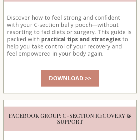
Discover how to feel strong and confident
with your C-section belly pooch—without
resorting to fad diets or surgery. This guide is
packed with
practical tips and strategies
to
help you take control of your recovery and
feel empowered in your body again.
DOWNLOAD >>
FACEBOOK GROUP: C-SECTION RECOVERY &
SUPPORT