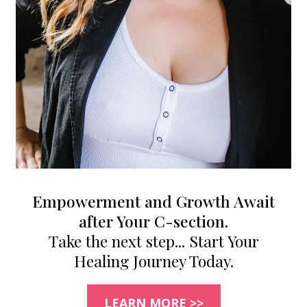
Empowerment and Growth Await
after Your C-section.
Take the next step... Start Your
Healing Journey Today.
LEARN MORE >>