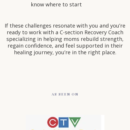
know where to start
If these challenges resonate with you and you’re
ready to work with a C-section Recovery Coach
specializing in helping moms rebuild strength,
regain confidence, and feel supported in their
healing journey, you’re in the right place.
AS SEEN ON