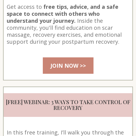
Get access to
free tips, advice, and a safe
space to connect with others who
understand your journey.
Inside the
community, you'll find education on scar
massage, recovery exercises, and emotional
support during your postpartum recovery.
JOIN NOW >>
[FREE] WEBINAR: 3 WAYS TO TAKE CONTROL OF
RECOVERY
In this free training, I’ll walk you through the