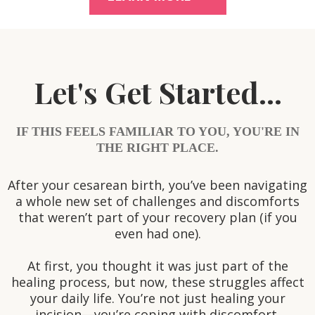
Let's Get Started...
IF THIS FEELS FAMILIAR TO YOU, YOU'RE IN
THE RIGHT PLACE.
After your cesarean birth, you’ve been navigating
a whole new set of challenges and discomforts
that weren’t part of your recovery plan (if you
even had one).
At first, you thought it was just part of the
healing process, but now, these struggles affect
your daily life. You’re not just healing your
incision—you’re coping with discomfort,